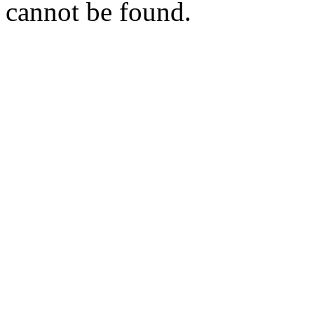
cannot be found.