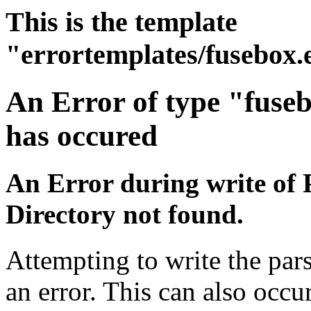
This is the template
"errortemplates/fusebox.
An Error of type "fuse
has occured
An Error during write of 
Directory not found.
Attempting to write the par
an error. This can also occur